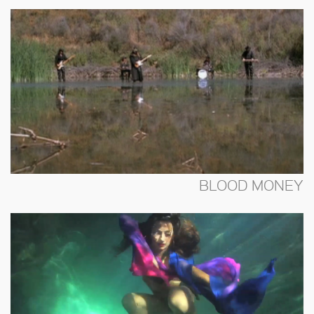
BLOOD MONEY