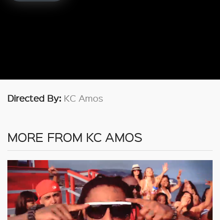
Directed By:
KC Amos
MORE FROM KC AMOS