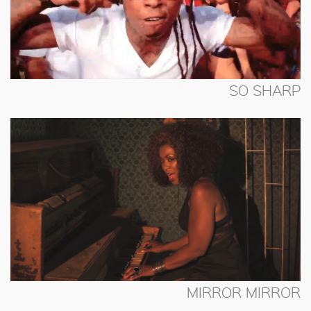
SO SHARP
MIRROR MIRROR