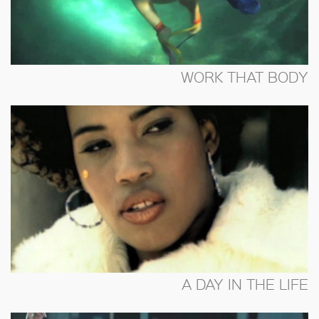
WORK THAT BODY
A DAY IN THE LIFE