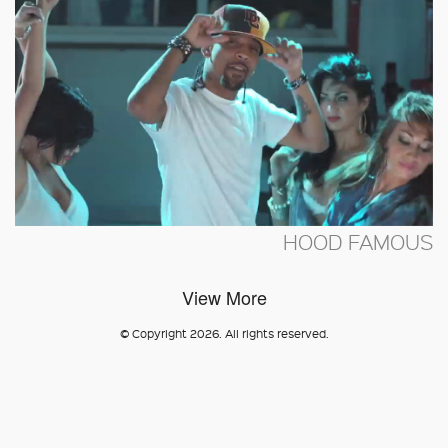
HOOD FAMOUS
View More
© Copyright 2026. All rights reserved.