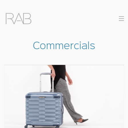
Commercials
COMMERCIALS
MUSIC VIDEOS
DIRECTORS
CONTACT