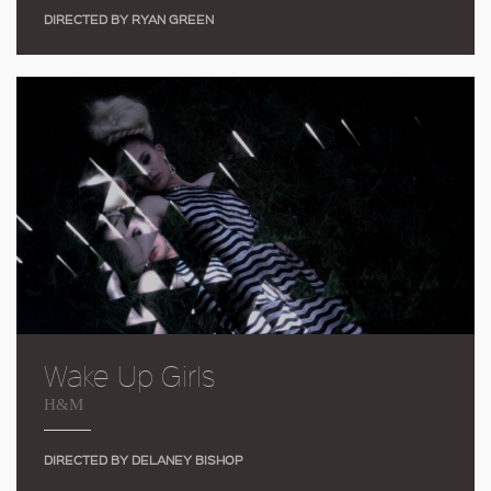
DIRECTED BY RYAN GREEN
Wake Up Girls
H&M
DIRECTED BY DELANEY BISHOP