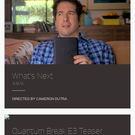
What's Next
ASUS
DIRECTED BY CAMERON DUTRA
Quantum Break E3 Teaser