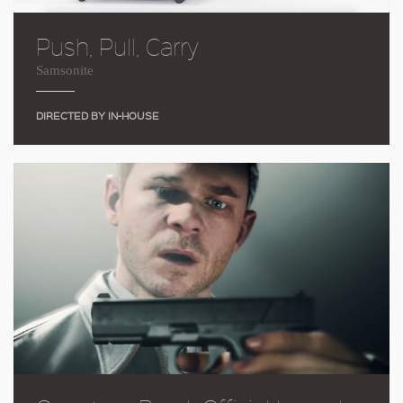
Push, Pull, Carry
Samsonite
DIRECTED BY IN-HOUSE