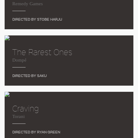
Remedy Games
DIRECTED BY STOBE HARJU
The Rarest Ones
Dompé
DIRECTED BY SAKU
Craving
Torani
DIRECTED BY RYAN GREEN