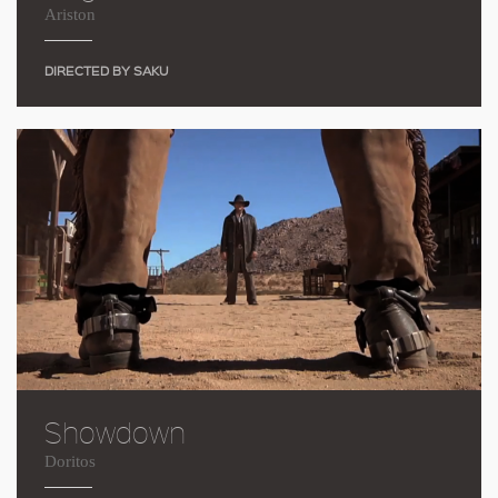
Ariston
DIRECTED BY SAKU
Showdown
Doritos