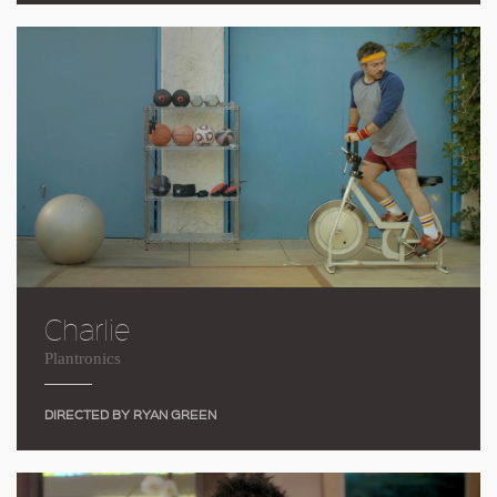
Charlie
Plantronics
DIRECTED BY RYAN GREEN