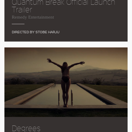
Quantum Break Official Launch
Trailer
Remedy Entertainment
DIRECTED BY STOBE HARJU
Degrees