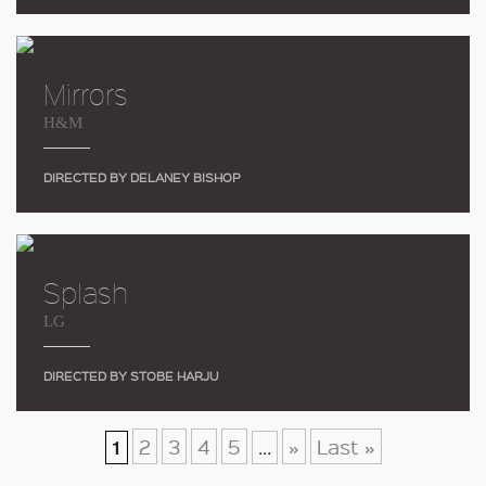
Mirrors
H&M
DIRECTED BY DELANEY BISHOP
Splash
LG
DIRECTED BY STOBE HARJU
2
3
4
5
»
Last »
1
...