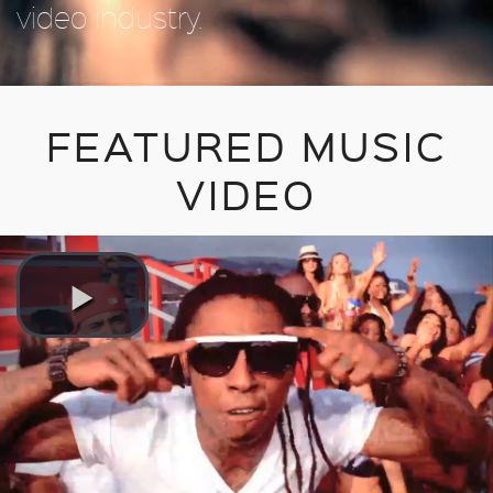
video industry.
FEATURED MUSIC
VIDEO