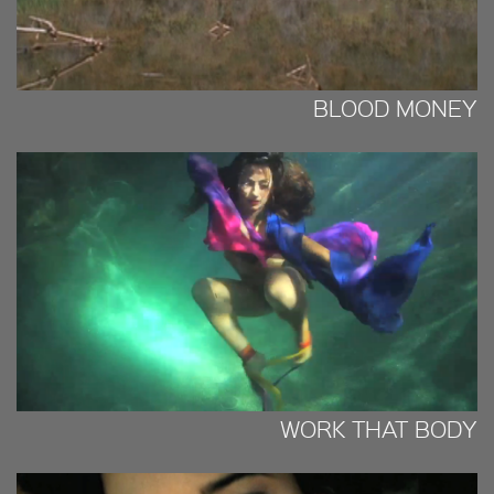
BLOOD MONEY
WORK THAT BODY