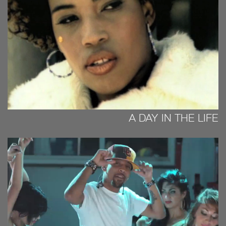
A DAY IN THE LIFE