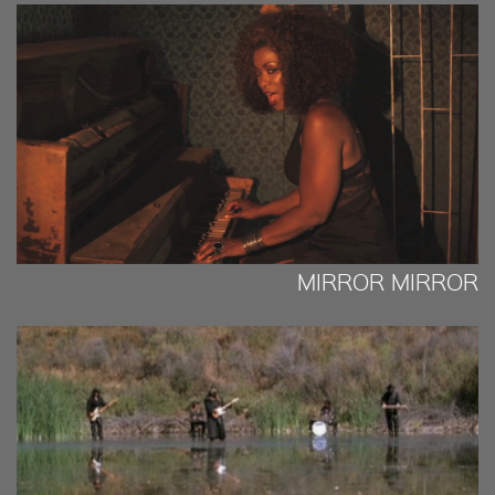
MIRROR MIRROR