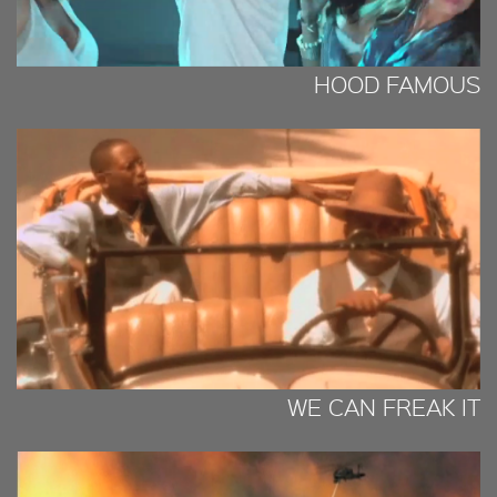
HOOD FAMOUS
WE CAN FREAK IT