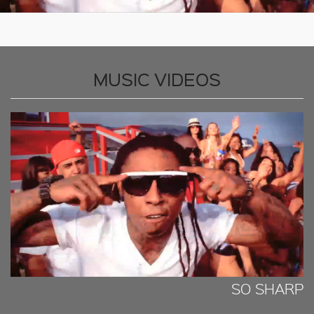
MUSIC VIDEOS
SO SHARP