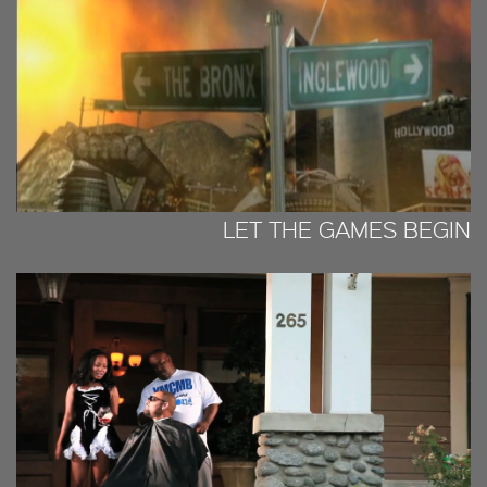
LET THE GAMES BEGIN