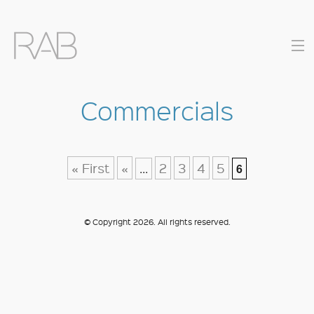
Commercials
COMMERCIALS
MUSIC VIDEOS
« First
«
2
3
4
5
...
6
DIRECTORS
© Copyright 2026. All rights reserved.
CONTACT