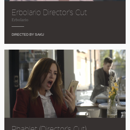
Erbolario Director's Cut
Erbolario
DIRECTED BY SAKU
Phablet (Director's Cut)