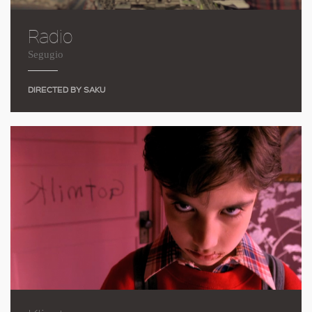
Radio
Segugio
DIRECTED BY SAKU