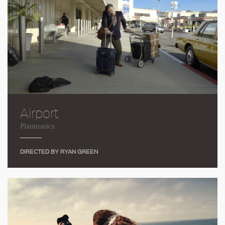
Airport
Plantronics
DIRECTED BY RYAN GREEN