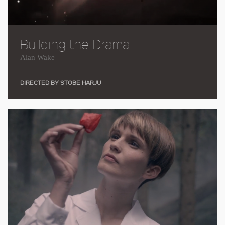
Building the Drama
Alan Wake
DIRECTED BY STOBE HARJU