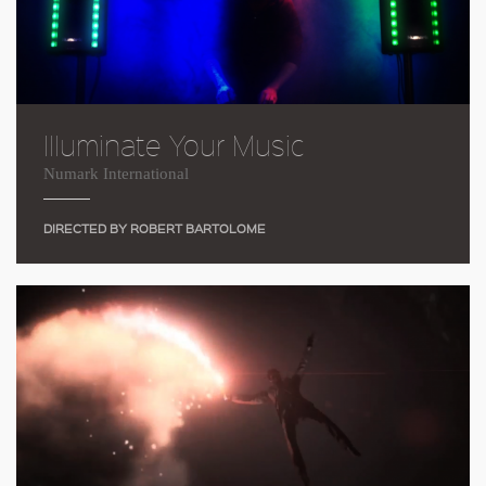
Illuminate Your Music
Numark International
DIRECTED BY ROBERT BARTOLOME