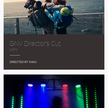
GNV Director's Cut
GNV
DIRECTED BY SAKU