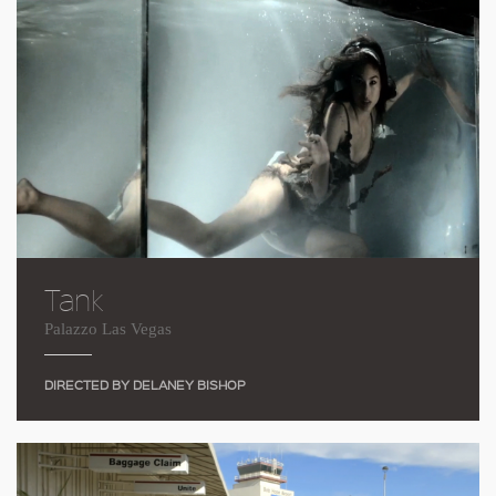
Tank
Palazzo Las Vegas
DIRECTED BY DELANEY BISHOP