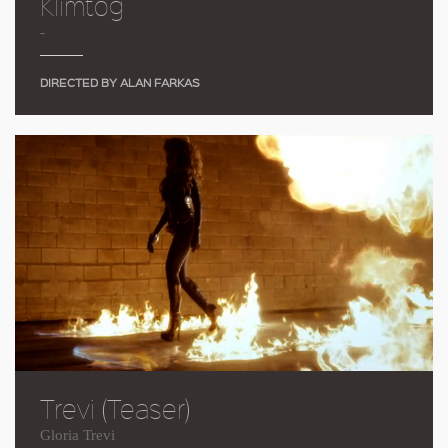
Klimtog
-
DIRECTED BY ALAN FARKAS
Trevi (Teaser)
Gloria Trevi