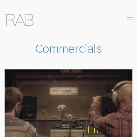
Commercials
COMMERCIALS
MUSIC VIDEOS
DIRECTORS
CONTACT