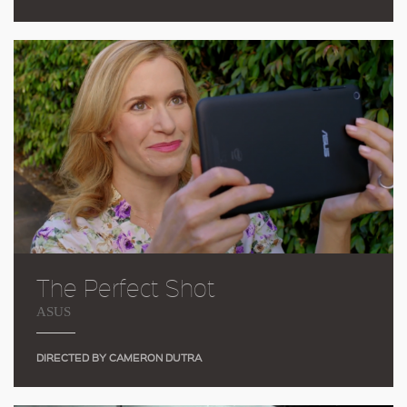
The Perfect Shot
ASUS
DIRECTED BY CAMERON DUTRA