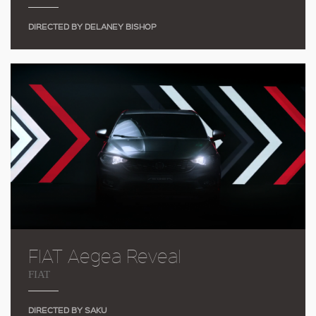
DIRECTED BY DELANEY BISHOP
FIAT Aegea Reveal
FIAT
DIRECTED BY SAKU