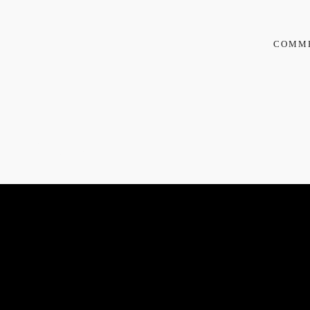
COMM
REE
TORANI