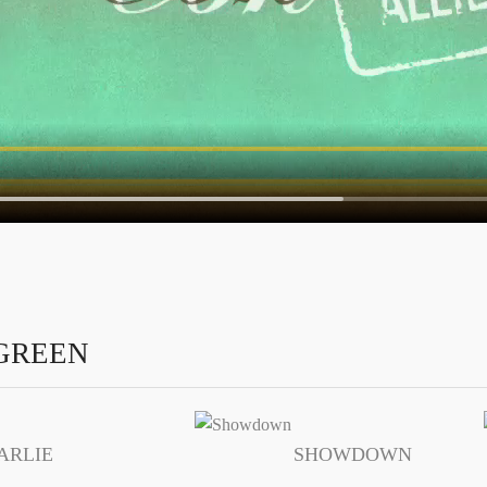
GREEN
ARLIE
SHOWDOWN