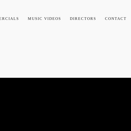
ERCIALS
MUSIC VIDEOS
DIRECTORS
CONTACT