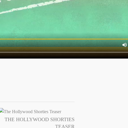
THE HOLLYWOOD SHORTIES
TEASER