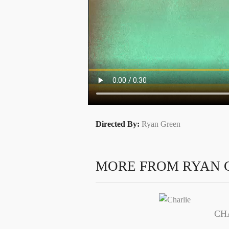
Directed By:
Ryan Green
MORE FROM RYAN 
CH