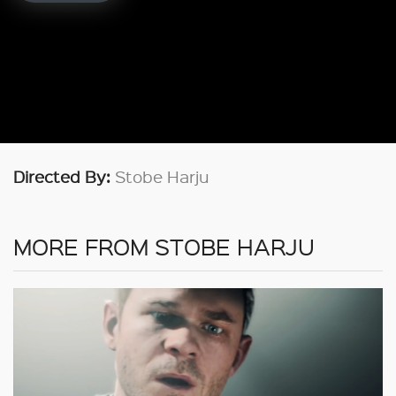
Directed By:
Stobe Harju
MORE FROM STOBE HARJU