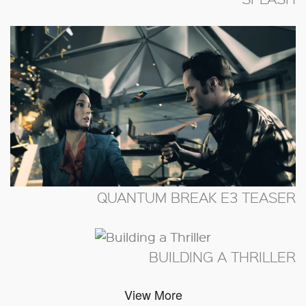
QUANTUM BREAK E3 TEASER
BUILDING A THRILLER
View More