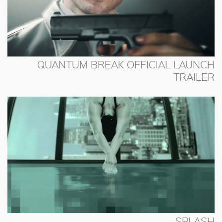
QUANTUM BREAK OFFICIAL LAUNCH
TRAILER
SPLASH